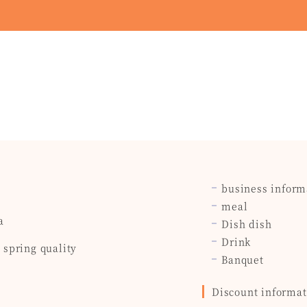
business inform
meal
a
Dish dish
Drink
spring quality
Banquet
Discount informat