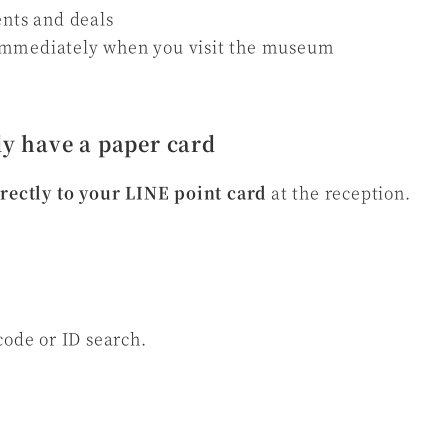
ents and deals
immediately when you visit the museum
y have a paper card
irectly to your LINE point card
at the reception.
code or ID search.