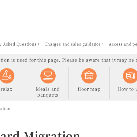
en
y Asked Questions
Charges and sales guidance
Access and pe
ion is used for this page. Please be aware that it may be d
relax
Meals and
floor map
How to 
banquets
ration
Card Migration