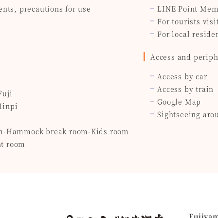
ents, precautions for use
LINE Point Mem
For tourists visi
For local reside
Access and periph
Access by car
Access by train
Fuji
Google Map
Minpi
Sightseeing aro
om-Hammock break room-Kids room
t room
Fujiya