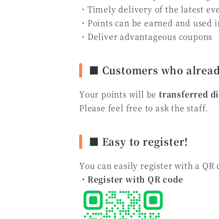
・Timely delivery of the latest ev
・Points can be earned and used 
・Deliver advantageous coupons
■ Customers who alread
Your points will be
transferred d
Please feel free to ask the staff.
■ Easy to register!
You can easily register with a QR 
・Register with QR code