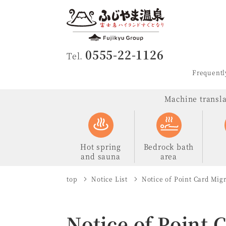
Fujiyama Ons
0555-22-1126
Tel.
Frequentl
Machine translat
Hot spring
Bedrock bath
and sauna
area
top
Notice List
Notice of Point Card Mig
Notice of Point 