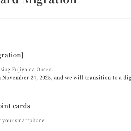
gration]
using Fujiyama Onsen.
 November 24, 2025, and we will transition to a dig
int cards
t your smartphone.
t