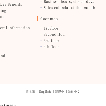
Business hours, closed days
ber Benefits
Sales calendar of this month
ting
nts
floor map
eral information
1st floor
Second floor
3rd floor
4th floor
und
日本語
English
繁體中
简体中⽂
ma Onsen