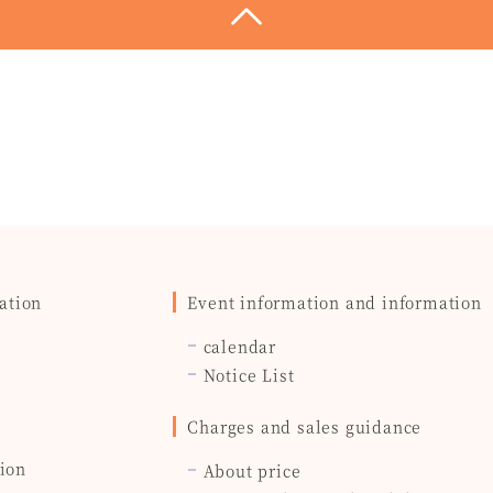
ation
Event information and information
calendar
Notice List
Charges and sales guidance
ion
About price