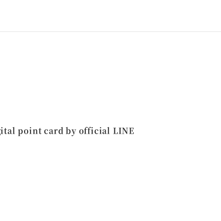
ital point card by official LINE