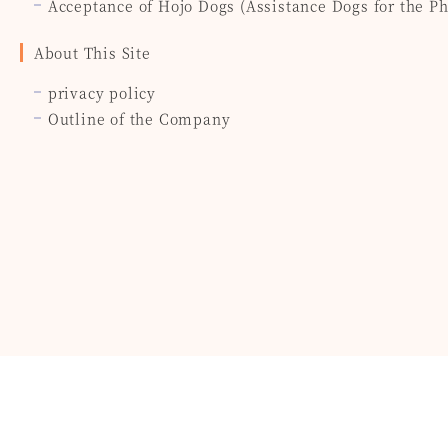
Acceptance of Hojo Dogs (Assistance Dogs for the P
About This Site
privacy policy
Outline of the Company