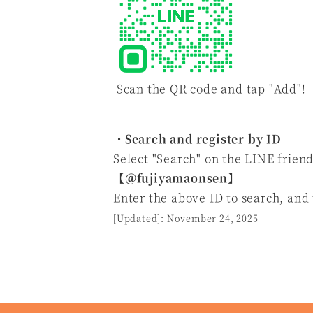
Scan the QR code and tap "Add"!
・Search and register by ID
Select "Search" on the LINE friend
【
＠fujiyamaonsen
】
Enter the above ID to search, and
[Updated]: November 24, 2025