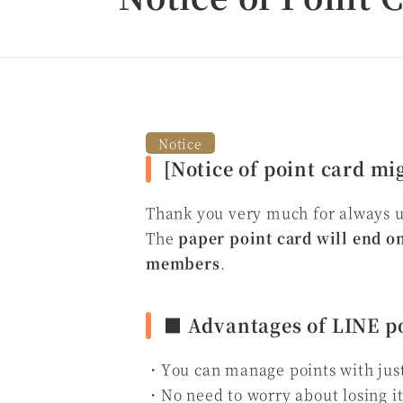
Notice
[Notice of point card mi
Thank you very much for always 
The
paper point card will end on
members
.
■ Advantages of LINE po
・You can manage points with jus
・No need to worry about losing i