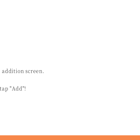
 addition screen.
 tap "Add"!