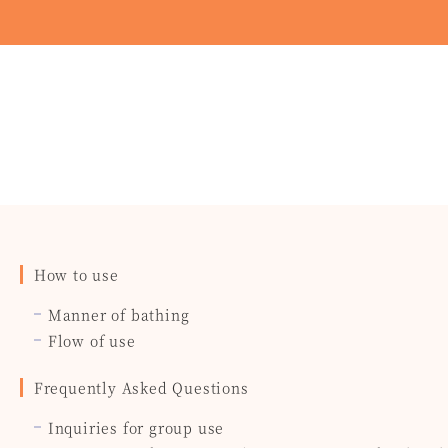
How to use
Manner of bathing
Flow of use
Frequently Asked Questions
Inquiries for group use