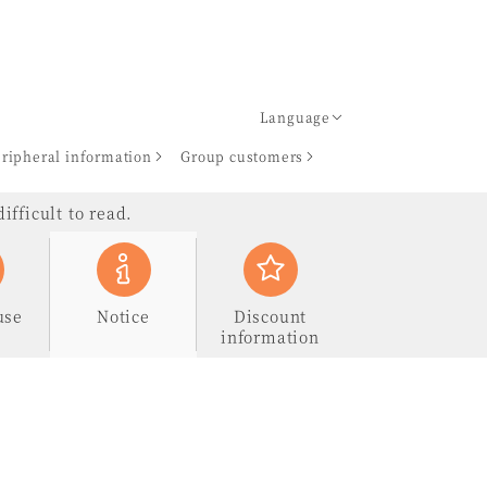
Language
ripheral information
Group customers
ifficult to read.
use
Notice
Discount
information