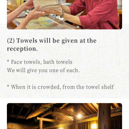
(2) Towels will be given at the
reception.
* Face towels, bath towels
We will give you one of each.
* When it is crowded, from the towel shelf
You may be asked to take it yourself.