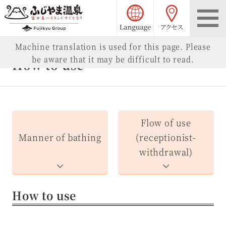
language choice
access
Fujiyama Onsen
Machine translation is used for this page. Please
be aware that it may be difficult to read.
How to use
Flow of use
Manner of bathing
(receptionist-
withdrawal)
How to use