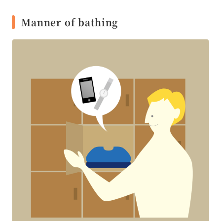
Manner of bathing