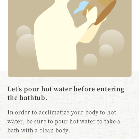
Let's pour hot water before entering
the bathtub.
In order to acclimatize your body to hot
water, be sure to pour hot water to take a
bath with a clean body.