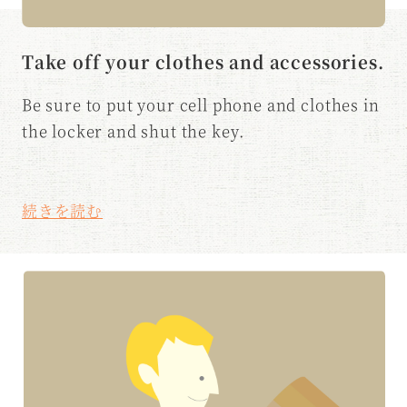
Take off your clothes and accessories.
Be sure to put your cell phone and clothes in
the locker and shut the key.