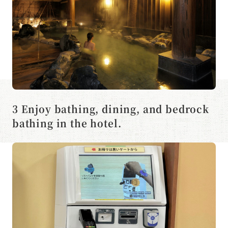
3 Enjoy bathing, dining, and bedrock
bathing in the hotel.