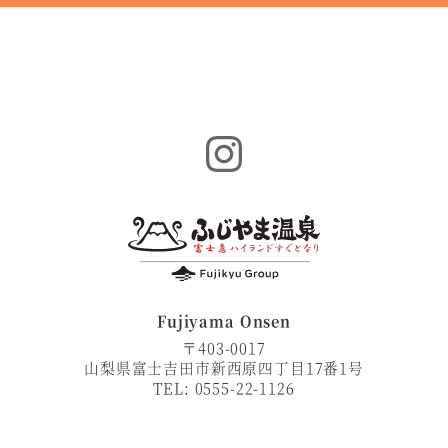
Instagram
Fujiyama Onsen
〒403-0017
山梨県富士吉田市新西原四丁目17番1号
TEL: 0555-22-1126