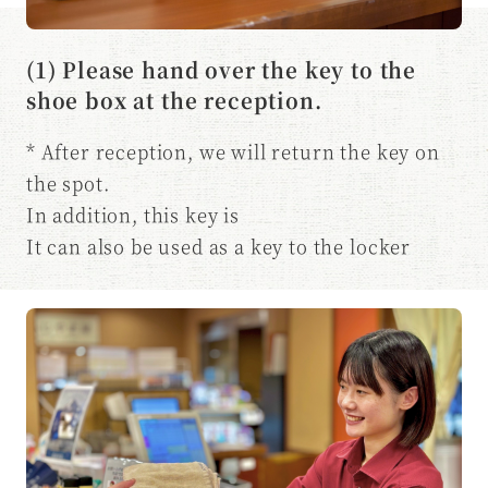
(1) Please hand over the key to the
shoe box at the reception.
* After reception, we will return the key on
the spot.
In addition, this key is
It can also be used as a key to the locker
room.
* Customers who use the bedrock bath area
Please let us know at the time of reception.