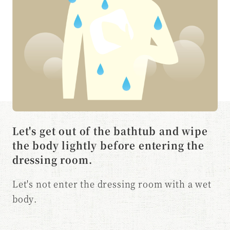
Let's get out of the bathtub and wipe
the body lightly before entering the
dressing room.
Let's not enter the dressing room with a wet
body.