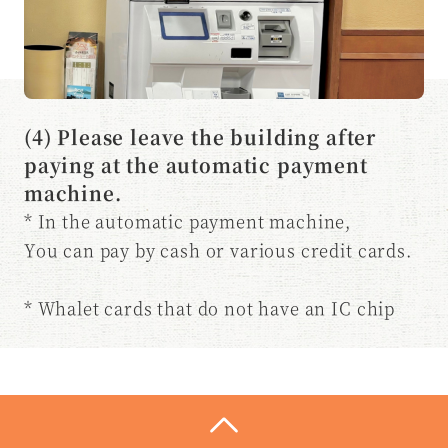
(4) Please leave the building after
paying at the automatic payment
machine.
* In the automatic payment machine,
You can pay by cash or various credit cards.
* Whalet cards that do not have an IC chip
are
Please pay at the front desk.