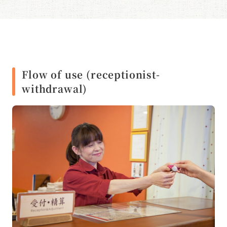
Flow of use (receptionist-
withdrawal)