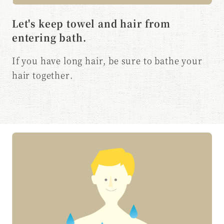
Let's keep towel and hair from
entering bath.
If you have long hair, be sure to bathe your
hair together.