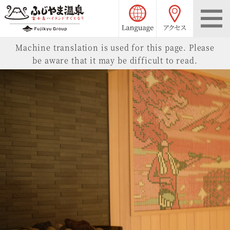
language choice
access
Fujiyama Onsen
Machine translation is used for this page. Please
be aware that it may be difficult to read.