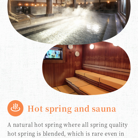
Hot spring and sauna
A natural hot spring where all spring quality
hot spring is blended, which is rare even in