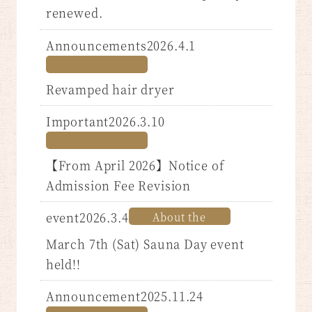
renewed.
Announcements2026.4.1
Revamped hair dryer
Important2026.3.10
【From April 2026】Notice of
Admission Fee Revision
event2026.3.4
About the
​ ​
March 7th (Sat) Sauna Day event
held!!
Announcement2025.11.24