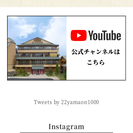
Tweets by 22yamaon1000
Instagram