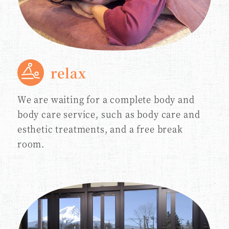
relax
We are waiting for a complete body and
body care service, such as body care and
esthetic treatments, and a free break
room.