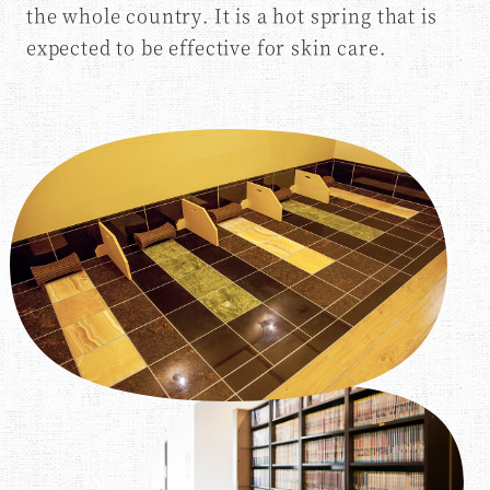
the whole country. It is a hot spring that is
expected to be effective for skin care.