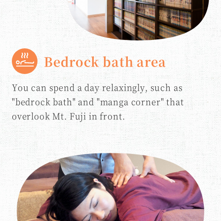
Bedrock bath area
You can spend a day relaxingly, such as
"bedrock bath" and "manga corner" that
overlook Mt. Fuji in front.