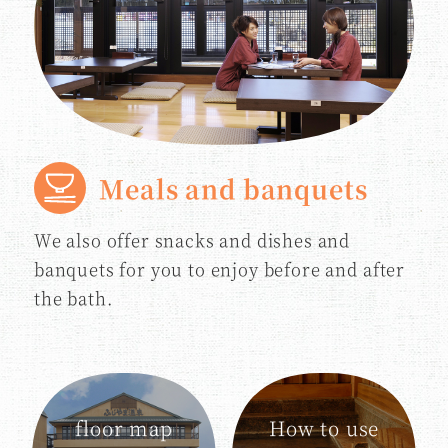
Meals and banquets
We also offer snacks and dishes and
banquets for you to enjoy before and after
the bath.
floor map
How to use