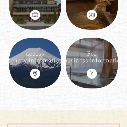
access
Fee
nearby information
business information