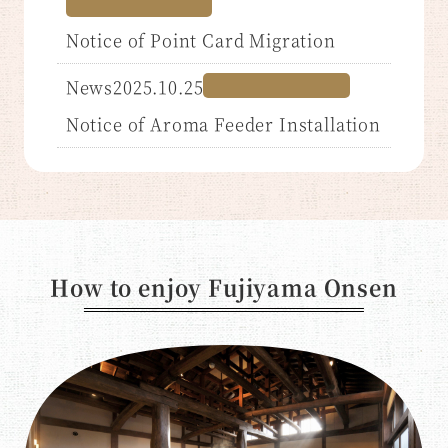
Notice of Point Card Migration
News2025.10.25
Notice of Aroma Feeder Installation
How to enjoy Fujiyama Onsen