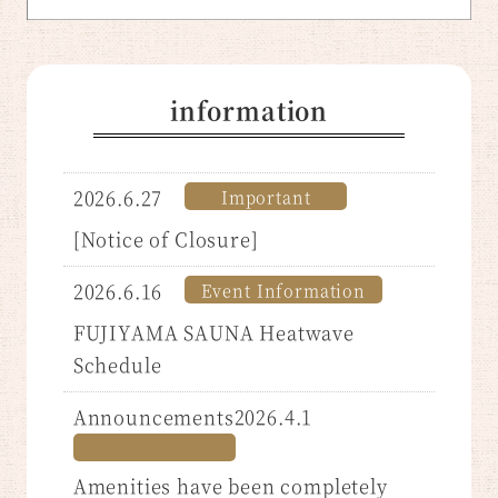
information
2026.6.27
Important
​ ​
[Notice of Closure]
2026.6.16
Event Information
​ ​
FUJIYAMA SAUNA Heatwave
Schedule
Announcements2026.4.1
Amenities have been completely