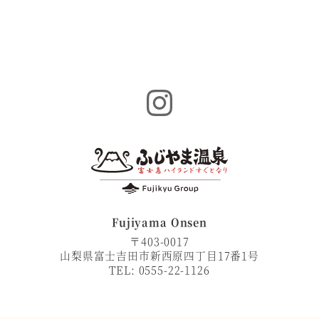
Instagram
Fujiyama Onsen
〒403-0017
山梨県富士吉田市新西原四丁目17番1号
TEL: 0555-22-1126