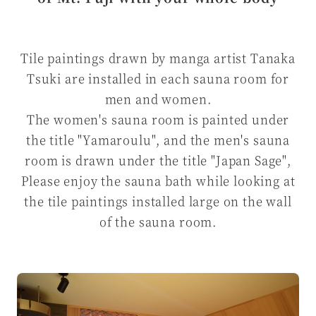
Tile paintings drawn by manga artist Tanaka
Tsuki are installed in each sauna room for
men and women.
The women's sauna room is painted under
the title "Yamaroulu", and the men's sauna
room is drawn under the title "Japan Sage",
Please enjoy the sauna bath while looking at
the tile paintings installed large on the wall
of the sauna room.