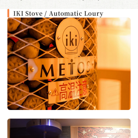
enjoy the wind of Mt. Fuji.
IKI Stove / Automatic Loury
Temperature: Around 80°C
Number of people: 8
Automatic louruff: every 30 minutes
Cold bath: Around 16°C