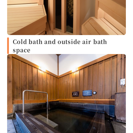
Cold bath and outside air bath
space