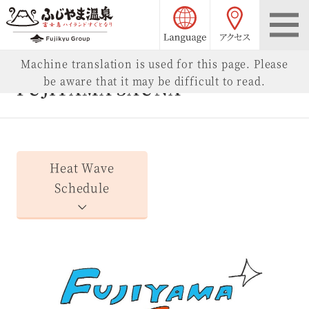
language choice
access
Fujiyama Onsen
Machine translation is used for this page. Please
be aware that it may be difficult to read.
FUJIYAMA SAUNA
Heat Wave
Schedule