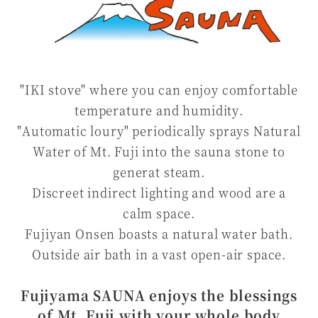
"IKI stove" where you can enjoy comfortable
temperature and humidity.
"Automatic loury" periodically sprays Natural
Water of Mt. Fuji into the sauna stone to
generat steam.
Discreet indirect lighting and wood are a
calm space.
Fujiyan Onsen boasts a natural water bath.
Outside air bath in a vast open-air space.
Fujiyama SAUNA enjoys the blessings
of Mt. Fuji with your whole body