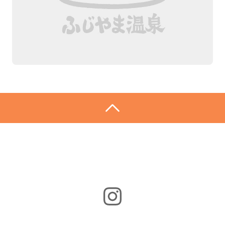
Instagram