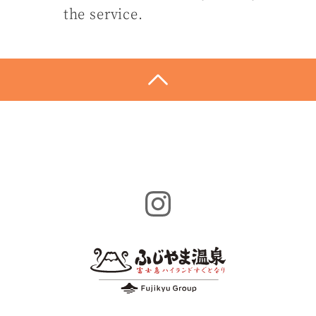
the service.
Instagram