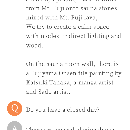
from Mt. Fuji onto sauna stones
mixed with Mt. Fuji lava,
We try to create a calm space
with modest indirect lighting and
wood.
On the sauna room wall, there is
a Fujiyama Onsen tile painting by
Katsuki Tanaka, a manga artist
and Sado artist.
Do you have a closed day?
There are several closing days a