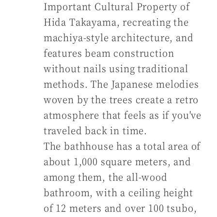
Important Cultural Property of
Hida Takayama, recreating the
machiya-style architecture, and
features beam construction
without nails using traditional
methods. The Japanese melodies
woven by the trees create a retro
atmosphere that feels as if you've
traveled back in time.
The bathhouse has a total area of
about 1,000 square meters, and
among them, the all-wood
bathroom, with a ceiling height
of 12 meters and over 100 tsubo,