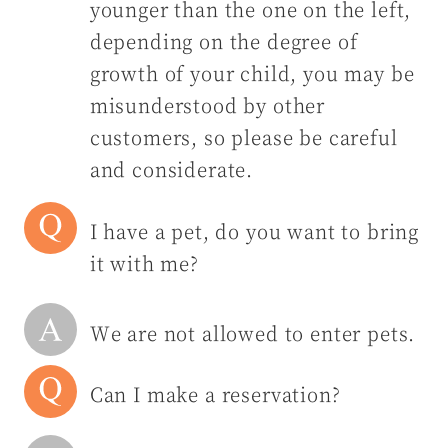
younger than the one on the left,
depending on the degree of
growth of your child, you may be
misunderstood by other
customers, so please be careful
and considerate.
I have a pet, do you want to bring
it with me?
We are not allowed to enter pets.
Can I make a reservation?