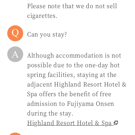
Please note that we do not sell
cigarettes.
Can you stay?
Although accommodation is not
possible due to the one-day hot
spring facilities, staying at the
adjacent Highland Resort Hotel &
Spa offers the benefit of free
admission to Fujiyama Onsen
during the stay.
Highland Resort Hotel & Spa