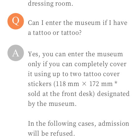
dressing room.
Can I enter the museum if I have
a tattoo or tattoo?
Yes, you can enter the museum
only if you can completely cover
it using up to two tattoo cover
stickers (118 mm × 172 mm *
sold at the front desk) designated
by the museum.
In the following cases, admission
will be refused.