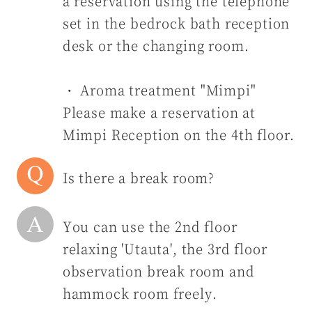
a reservation using the telephone
set in the bedrock bath reception
desk or the changing room.
・ Aroma treatment "Mimpi"
Please make a reservation at
Mimpi Reception on the 4th floor.
Is there a break room?
You can use the 2nd floor
relaxing 'Utauta', the 3rd floor
observation break room and
hammock room freely.