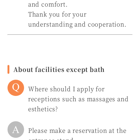
and comfort.
Thank you for your
understanding and cooperation.
About facilities except bath
Where should I apply for
receptions such as massages and
esthetics?
Please make a reservation at the