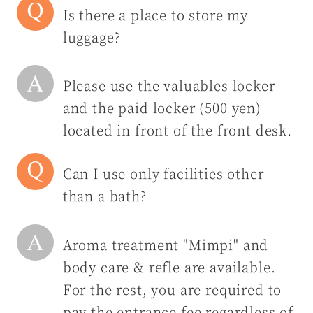
Is there a place to store my
luggage?
Please use the valuables locker
and the paid locker (500 yen)
located in front of the front desk.
Can I use only facilities other
than a bath?
Aroma treatment "Mimpi" and
body care & refle are available.
For the rest, you are required to
pay the entrance fee regardless of