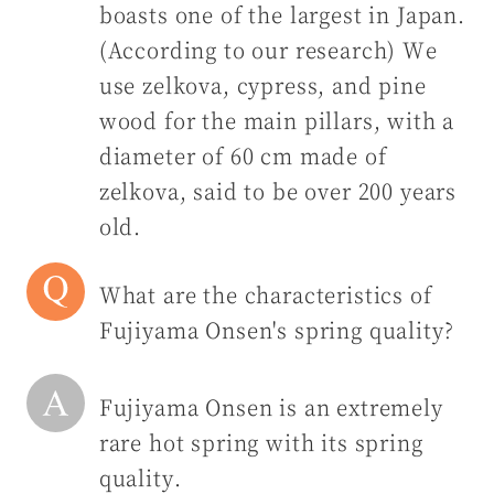
boasts one of the largest in Japan.
(According to our research) We
use zelkova, cypress, and pine
wood for the main pillars, with a
diameter of 60 cm made of
zelkova, said to be over 200 years
old.
What are the characteristics of
Fujiyama Onsen's spring quality?
Fujiyama Onsen is an extremely
rare hot spring with its spring
quality.