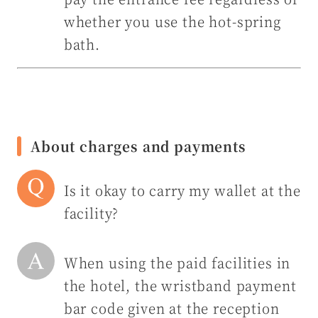
whether you use the hot-spring
bath.
About charges and payments
Is it okay to carry my wallet at the
facility?
When using the paid facilities in
the hotel, the wristband payment
bar code given at the reception