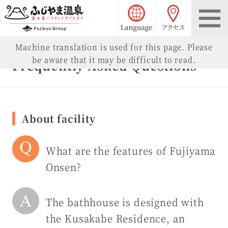
language choice
access
Fujiyama Onsen
Machine translation is used for this page. Please
be aware that it may be difficult to read.
Frequently Asked Questions
About facility
What are the features of Fujiyama
Onsen?
The bathhouse is designed with
the Kusakabe Residence, an