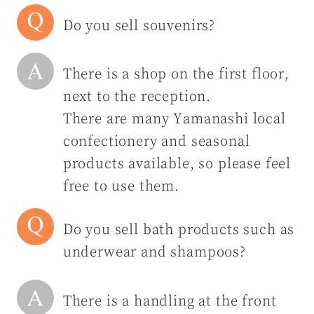
Do you sell souvenirs?
There is a shop on the first floor,
next to the reception.
There are many Yamanashi local
confectionery and seasonal
products available, so please feel
free to use them.
Do you sell bath products such as
underwear and shampoos?
There is a handling at the front