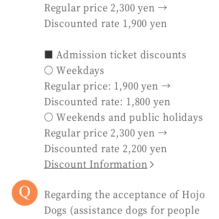
Regular price 2,300 yen →
Discounted rate 1,900 yen
■ Admission ticket discounts
〇 Weekdays
Regular price: 1,900 yen →
Discounted rate: 1,800 yen
〇 Weekends and public holidays
Regular price 2,300 yen →
Discounted rate 2,200 yen
Discount Information
Regarding the acceptance of Hojo
Dogs (assistance dogs for people