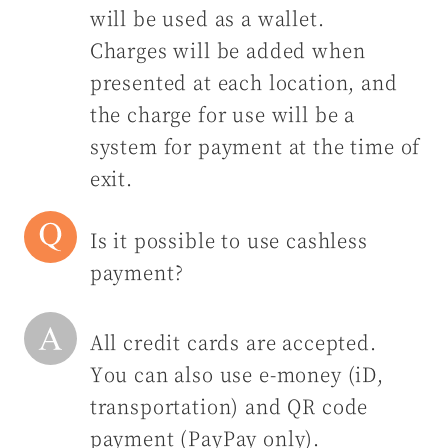
will be used as a wallet.
Charges will be added when
presented at each location, and
the charge for use will be a
system for payment at the time of
exit.
Is it possible to use cashless
payment?
All credit cards are accepted.
You can also use e-money (iD,
transportation) and QR code
payment (PayPay only).