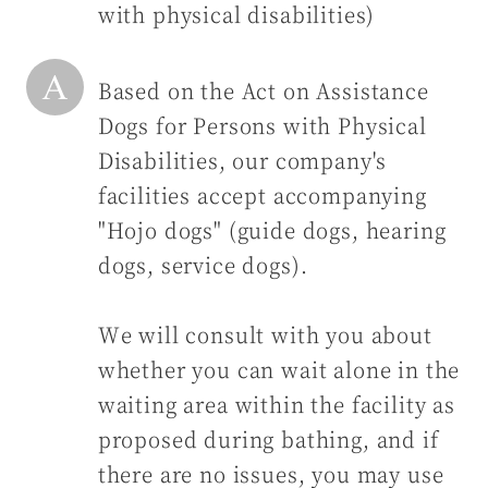
with physical disabilities)
Based on the Act on Assistance
Dogs for Persons with Physical
Disabilities, our company's
facilities accept accompanying
"Hojo dogs" (guide dogs, hearing
dogs, service dogs).
We will consult with you about
whether you can wait alone in the
waiting area within the facility as
proposed during bathing, and if
there are no issues, you may use