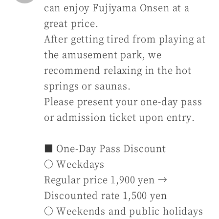
can enjoy Fujiyama Onsen at a
great price.
After getting tired from playing at
the amusement park, we
recommend relaxing in the hot
springs or saunas.
Please present your one-day pass
or admission ticket upon entry.
■ One-Day Pass Discount
〇 Weekdays
Regular price 1,900 yen →
Discounted rate 1,500 yen
〇 Weekends and public holidays