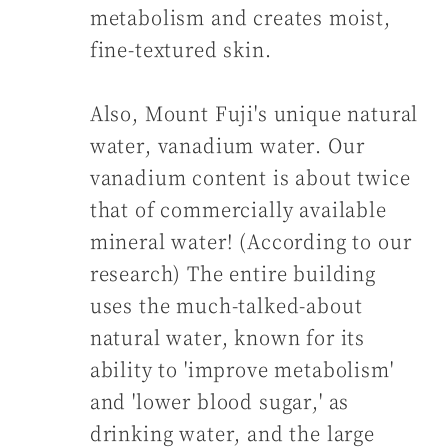
metabolism and creates moist,
fine-textured skin.
Also, Mount Fuji's unique natural
water, vanadium water. Our
vanadium content is about twice
that of commercially available
mineral water! (According to our
research) The entire building
uses the much-talked-about
natural water, known for its
ability to 'improve metabolism'
and 'lower blood sugar,' as
drinking water, and the large