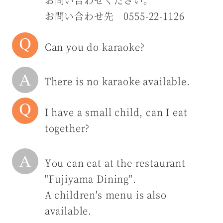
お問い合わせ先 0555-22-1126
Can you do karaoke?
There is no karaoke available.
I have a small child, can I eat
together?
You can eat at the restaurant
"Fujiyama Dining".
A children's menu is also
available.