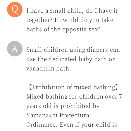
I have a small child, do I have it
together? How old do you take
baths of the opposite sex?
Small children using diapers can
use the dedicated baby bath or
vanadium bath.
【Prohibition of mixed bathing】
Mixed bathing for children over 7
years old is prohibited by
Yamanashi Prefectural
Ordinance. Even if your child is