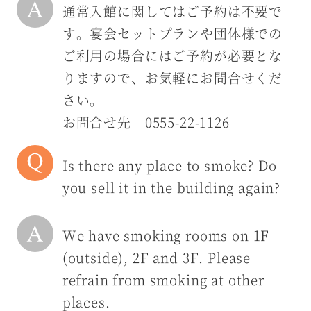
通常入館に関してはご予約は不要で
す。宴会セットプランや団体様での
ご利用の場合にはご予約が必要とな
りますので、お気軽にお問合せくだ
さい。
お問合せ先 0555-22-1126
Is there any place to smoke? Do
you sell it in the building again?
We have smoking rooms on 1F
(outside), 2F and 3F. Please
refrain from smoking at other
places.