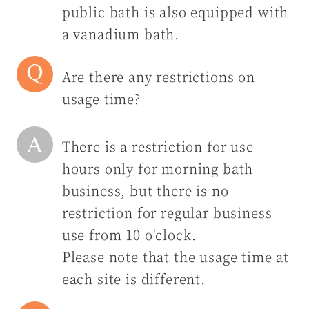
public bath is also equipped with
a vanadium bath.
Are there any restrictions on
usage time?
There is a restriction for use
hours only for morning bath
business, but there is no
restriction for regular business
use from 10 o'clock.
Please note that the usage time at
each site is different.