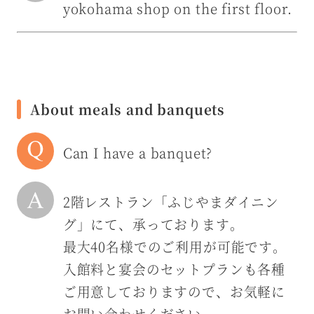
yokohama shop on the first floor.
About meals and banquets
Can I have a banquet?
2階レストラン「ふじやまダイニン
グ」にて、承っております。
最大40名様でのご利用が可能です。
入館料と宴会のセットプランも各種
ご用意しておりますので、お気軽に
お問い合わせください。