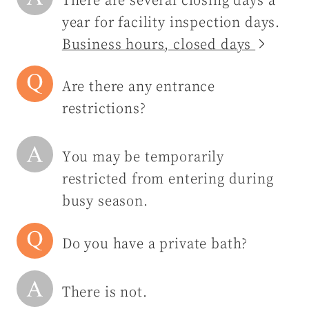
year for facility inspection days.
Business hours, closed days
Are there any entrance
restrictions?
You may be temporarily
restricted from entering during
busy season.
Do you have a private bath?
There is not.