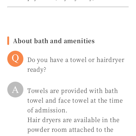
About bath and amenities
Do you have a towel or hairdryer
ready?
Towels are provided with bath
towel and face towel at the time
of admission.
Hair dryers are available in the
powder room attached to the