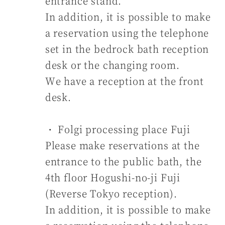
entrance stand.
In addition, it is possible to make
a reservation using the telephone
set in the bedrock bath reception
desk or the changing room.
We have a reception at the front
desk.
・ Folgi processing place Fuji
Please make reservations at the
entrance to the public bath, the
4th floor Hogushi-no-ji Fuji
(Reverse Tokyo reception).
In addition, it is possible to make