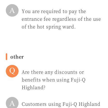
You are required to pay the
entrance fee regardless of the use
of the hot spring ward.
other
Are there any discounts or
benefits when using Fuji-Q
Highland?
Customers using Fuji-Q Highland