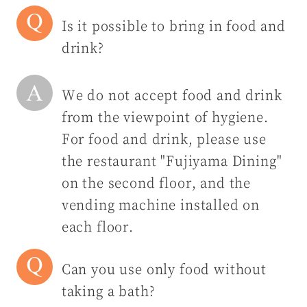
Is it possible to bring in food and
drink?
We do not accept food and drink
from the viewpoint of hygiene.
For food and drink, please use
the restaurant "Fujiyama Dining"
on the second floor, and the
vending machine installed on
each floor.
Can you use only food without
taking a bath?