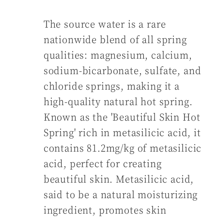
The source water is a rare
nationwide blend of all spring
qualities: magnesium, calcium,
sodium-bicarbonate, sulfate, and
chloride springs, making it a
high-quality natural hot spring.
Known as the 'Beautiful Skin Hot
Spring' rich in metasilicic acid, it
contains 81.2mg/kg of metasilicic
acid, perfect for creating
beautiful skin. Metasilicic acid,
said to be a natural moisturizing
ingredient, promotes skin