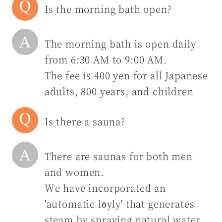
Is the morning bath open?
The morning bath is open daily
from 6:30 AM to 9:00 AM.
The fee is 400 yen for all Japanese
adults, 800 years, and children
Is there a sauna?
There are saunas for both men
and women.
We have incorporated an
'automatic löyly' that generates
steam by spraying natural water