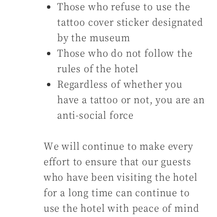
Those who refuse to use the
tattoo cover sticker designated
by the museum
Those who do not follow the
rules of the hotel
Regardless of whether you
have a tattoo or not, you are an
anti-social force
We will continue to make every
effort to ensure that our guests
who have been visiting the hotel
for a long time can continue to
use the hotel with peace of mind